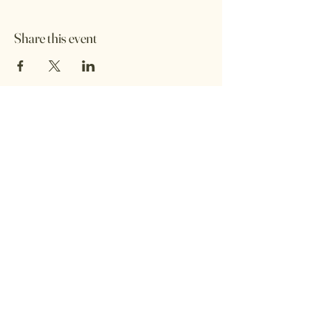
Share this event
Afrika Kitchen
Contact:
9166 5150
Email:
africanbyheritage@gmail.com
Privacy Policy
Accessibility Statement
Terms & Conditions
Refund Policy