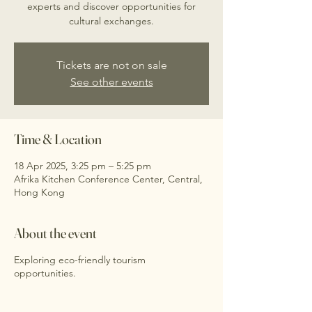
experts and discover opportunities for
cultural exchanges.
Tickets are not on sale
See other events
Time & Location
18 Apr 2025, 3:25 pm – 5:25 pm
Afrika Kitchen Conference Center, Central,
Hong Kong
About the event
Exploring eco-friendly tourism
opportunities.