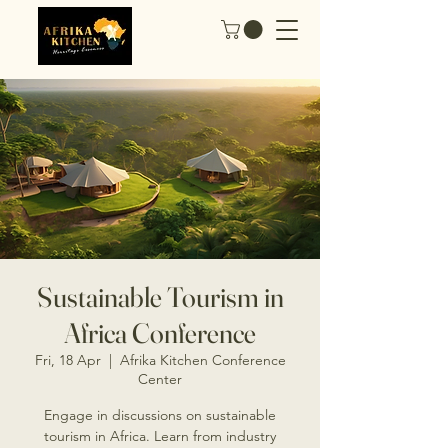
Sustainable Tourism in
Africa Conference
Fri, 18 Apr
  |  
Afrika Kitchen Conference
Center
Engage in discussions on sustainable
tourism in Africa. Learn from industry