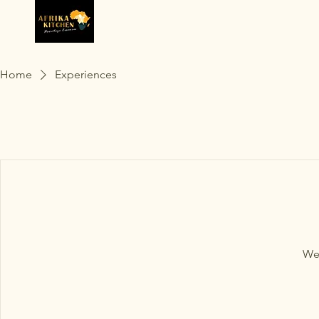
Home
Experiences
We'