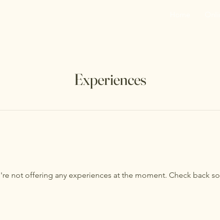
Home
Onli
Experiences
re not offering any experiences at the moment. Check back s