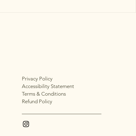
Privacy Policy
Accessibility Statement
Terms & Conditions
Refund Policy