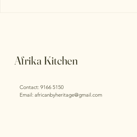
Afrika Kitchen
Contact: 9166 5150
Email:
africanbyheritage@gmail.com