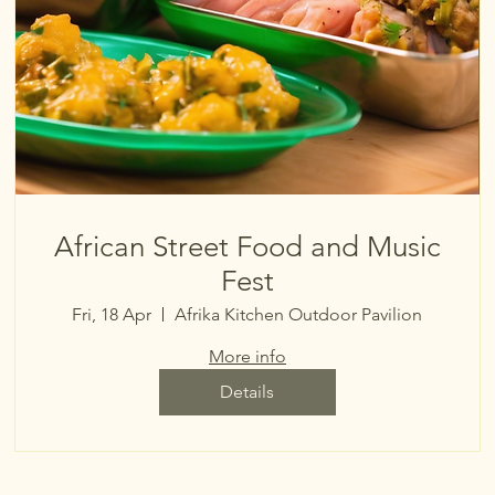
African Street Food and Music
Fest
Fri, 18 Apr
Afrika Kitchen Outdoor Pavilion
More info
Details