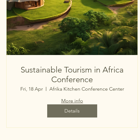
Sustainable Tourism in Africa
Conference
Fri, 18 Apr
Afrika Kitchen Conference Center
More info
Details