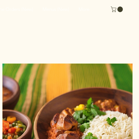
ne Orders (New)
Menus (New)
More