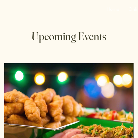
Home
Onli
Upcoming Events