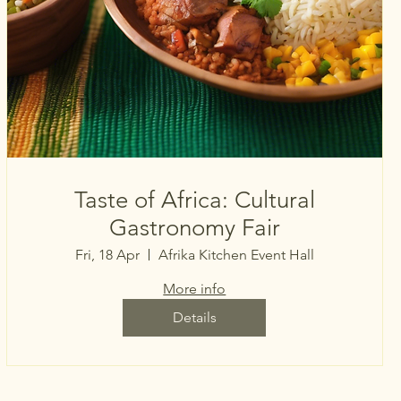
Taste of Africa: Cultural
Gastronomy Fair
Fri, 18 Apr
Afrika Kitchen Event Hall
More info
Details