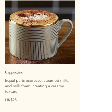
Cappuccino
Equal parts espresso, steamed milk,
and milk foam, creating a creamy
texture.
HK$25