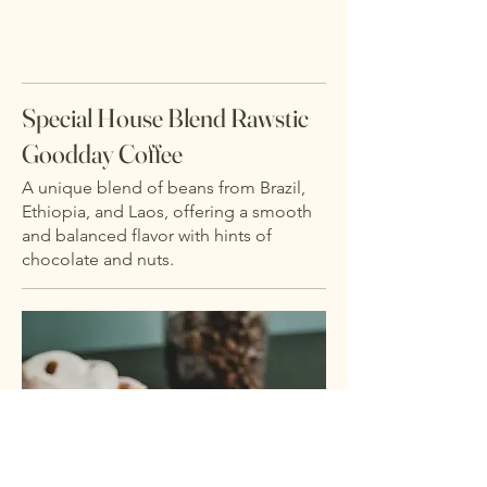
Special House Blend Rawstic
Goodday Coffee
A unique blend of beans from Brazil,
Ethiopia, and Laos, offering a smooth
and balanced flavor with hints of
chocolate and nuts.