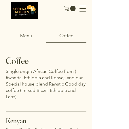
Menu
Coffee
Coffee
Single origin African Coffee from (
Rwanda. Ethiopia and Kenya), and our
Special house blend Rawstic Good day
coffee ( mixed Brazil, Ethiopia and
Laos)
Kenyan