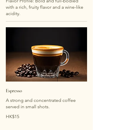
Flavor Profile: Bold and full-bodied
with a rich, fruity flavor and a wine-like
acidity.
Espresso
A strong and concentrated coffee
served in small shots.
HK$15