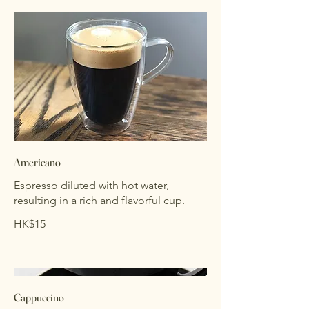
Americano
Espresso diluted with hot water,
resulting in a rich and flavorful cup.
HK$15
Cappuccino