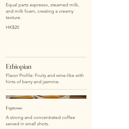
Equal parts espresso, steamed milk,
and milk foam, creating a creamy
texture.
HK$20
Ethiopian
Flavor Profile: Fruity and wine-like with
hints of berry and jasmine.
Expresso
A strong and concentrated coffee