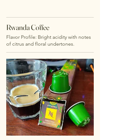
Rwanda Coffee
Flavor Profile: Bright acidity with notes