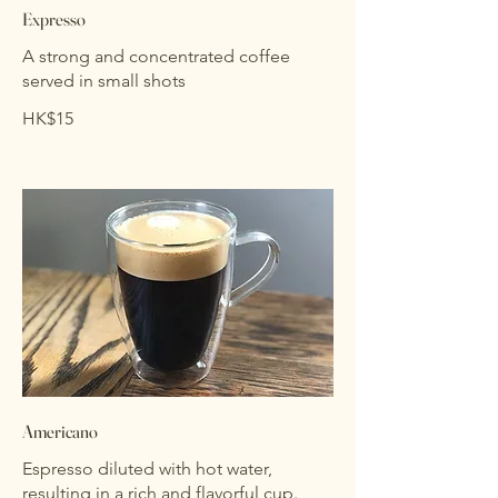
Expresso
A strong and concentrated coffee
served in small shots
HK$15
Americano
Espresso diluted with hot water,
resulting in a rich and flavorful cup.