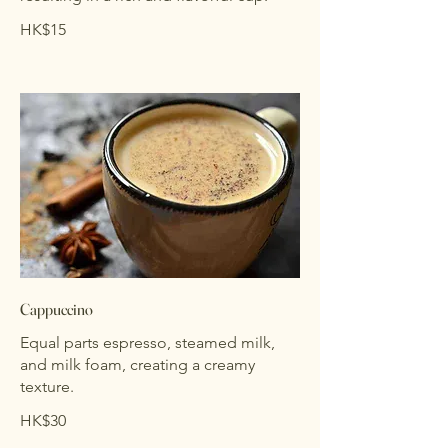
HK$15
Cappuccino
Equal parts espresso, steamed milk,
and milk foam, creating a creamy
texture.
HK$30