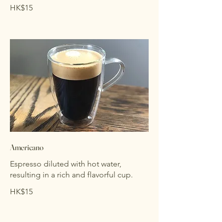
HK$15
Americano
Espresso diluted with hot water,
resulting in a rich and flavorful cup.
HK$15